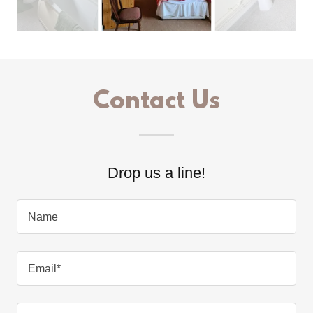
Contact Us
Drop us a line!
Name
Email*