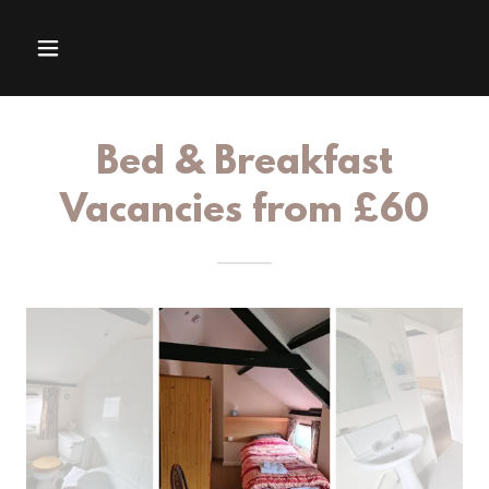
Bed & Breakfast
Vacancies from £60