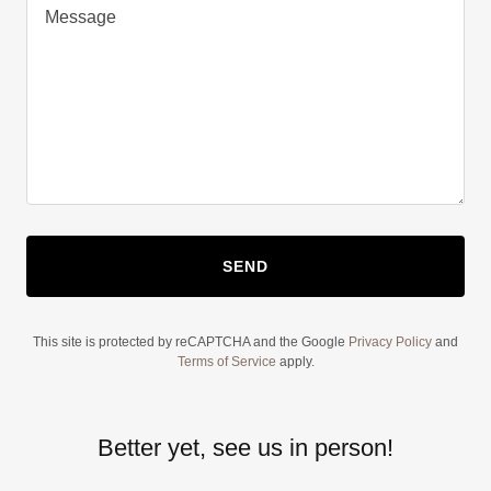
SEND
This site is protected by reCAPTCHA and the Google
Privacy Policy
and
Terms of Service
apply.
Better yet, see us in person!