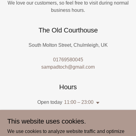
We love our customers, so feel free to visit during normal
business hours.
The Old Courthouse
South Molton Street, Chulmleigh, UK
01769580045
sampadtoch@gmail.com
Hours
Open today
11:00 – 23:00
This website uses cookies.
We use cookies to analyze website traffic and optimize